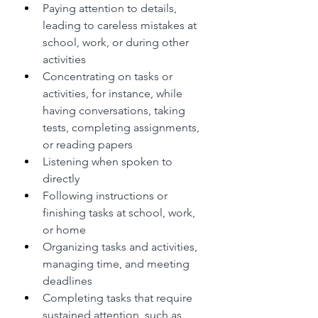
Paying attention to details, 
leading to careless mistakes at 
school, work, or during other 
activities
Concentrating on tasks or 
activities, for instance, while 
having conversations, taking 
tests, completing assignments, 
or reading papers
Listening when spoken to 
directly
Following instructions or 
finishing tasks at school, work, 
or home
Organizing tasks and activities, 
managing time, and meeting 
deadlines
Completing tasks that require 
sustained attention, such as 