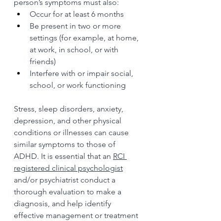
person’s symptoms must also:
Occur for at least 6 months
Be present in two or more 
settings (for example, at home, 
at work, in school, or with 
friends)
Interfere with or impair social, 
school, or work functioning
Stress, sleep disorders, anxiety, 
depression, and other physical 
conditions or illnesses can cause 
similar symptoms to those of 
ADHD. It is essential that an 
RCI 
registered clinical psychologist
and/or psychiatrist conduct a 
thorough evaluation to make a 
diagnosis, and help identify 
effective management or treatment 