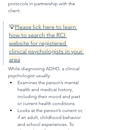
protocols in partnership with the 
client.
💡
Please lick here to learn 
how to search the RCI 
website for registered 
clinical psychologists in your 
area
While diagnosing ADHD, a clinical 
psychologist usually:
Examines the person’s mental 
health and medical history, 
including their mood and past 
or current health conditions.
Looks at the person’s current or, 
if an adult, childhood behavior 
and school experiences. To 