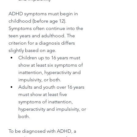
ADHD symptoms must begin in 
childhood (before age 12). 
Symptoms often continue into the 
teen years and adulthood. The 
criterion for a diagnosis differs 
slightly based on age. 
Children up to 16 years must 
show at least six symptoms of 
inattention, hyperactivity and 
impulsivity, or both.
Adults and youth over 16 years 
must show at least five 
symptoms of inattention, 
hyperactivity and impulsivity, or 
both.
To be diagnosed with ADHD, a 