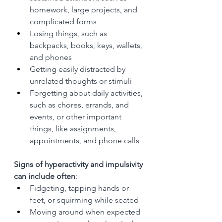
homework, large projects, and 
complicated forms
Losing things, such as 
backpacks, books, keys, wallets, 
and phones
Getting easily distracted by 
unrelated thoughts or stimuli
Forgetting about daily activities, 
such as chores, errands, and 
events, or other important 
things, like assignments, 
appointments, and phone calls
Signs of hyperactivity and impulsivity 
can include often
:
Fidgeting, tapping hands or 
feet, or squirming while seated
Moving around when expected 