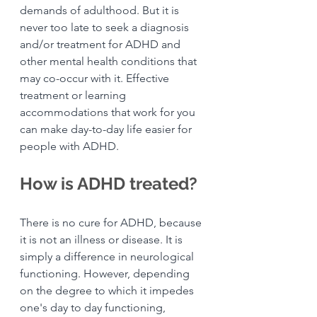
demands of adulthood. But it is 
never too late to seek a diagnosis 
and/or treatment for ADHD and 
other mental health conditions that 
may co-occur with it. Effective 
treatment or learning 
accommodations that work for you 
can make day-to-day life easier for 
people with ADHD.
How is ADHD treated?
There is no cure for ADHD, because 
it is not an illness or disease. It is 
simply a difference in neurological 
functioning. However, depending 
on the degree to which it impedes 
one's day to day functioning, 