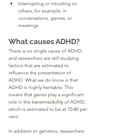
Interrupting or intruding on 
others, for example, in 
conversations, games, or 
meetings
What causes ADHD?
There is no single cause of ADHD, 
and researchers are still studying 
factors that are estimated to 
influence the presentation of 
ADHD. What we do know is that 
ADHD is highly heritable. This 
means that genes play a significant 
role in the 
transmissibility 
of ADHD, 
which is estimated to be at 70-80 per 
cent. 
In addition to genetics, researchers 