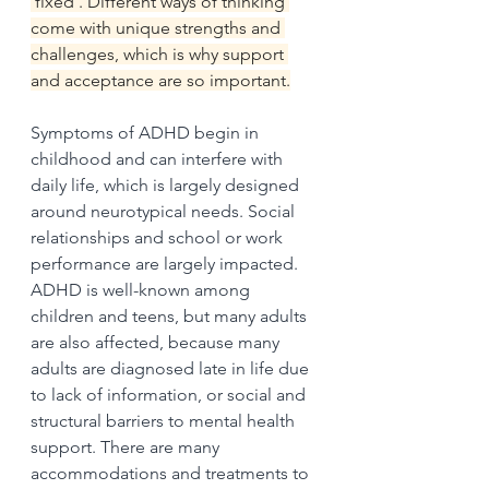
'fixed'. Different ways of thinking 
come with unique strengths and 
challenges, which is why support 
and acceptance are so important.
Symptoms of ADHD begin in 
childhood and can interfere with 
daily life, which is largely designed 
around neurotypical needs. Social 
relationships and school or work 
performance are largely impacted. 
ADHD is well-known among 
children and teens, but many adults 
are also affected, because many 
adults are diagnosed late in life due 
to lack of information, or social and 
structural barriers to mental health 
support. There are many 
accommodations and treatments to 