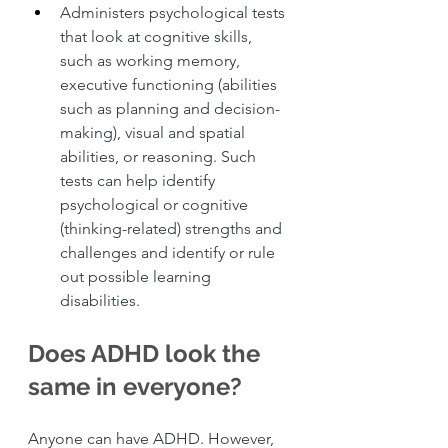
Administers psychological tests 
that look at cognitive skills, 
such as working memory, 
executive functioning (abilities 
such as planning and decision-
making), visual and spatial 
abilities, or reasoning. Such 
tests can help identify 
psychological or cognitive 
(thinking-related) strengths and 
challenges and identify or rule 
out possible learning 
disabilities.
Does ADHD look the 
same in everyone?
Anyone can have ADHD. However, 