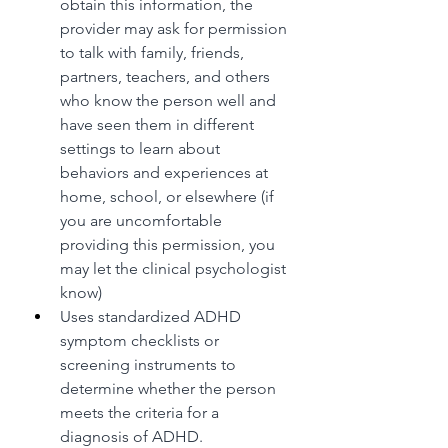
obtain this information, the 
provider may ask for permission 
to talk with family, friends, 
partners, teachers, and others 
who know the person well and 
have seen them in different 
settings to learn about 
behaviors and experiences at 
home, school, or elsewhere (if 
you are uncomfortable 
providing this permission, you 
may let the clinical psychologist 
know)
Uses standardized ADHD 
symptom checklists or 
screening instruments to 
determine whether the person 
meets the criteria for a 
diagnosis of ADHD.