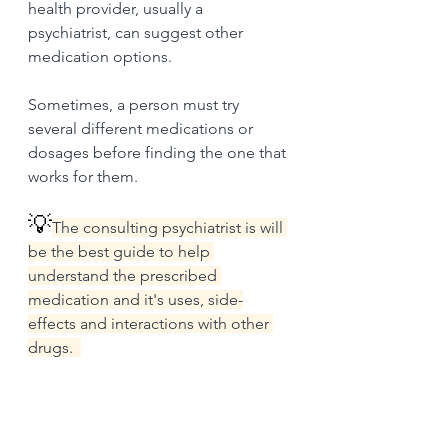
health provider, usually a 
psychiatrist, can suggest other 
medication options.
Sometimes, a person must try 
several different medications or 
dosages before finding the one that 
works for them. 
💡
The consulting psychiatrist is will 
be the best guide to help 
understand the prescribed 
medication and it's uses, side-
effects and interactions with other 
drugs.  
Psychotherapy and 
behavioral interventions