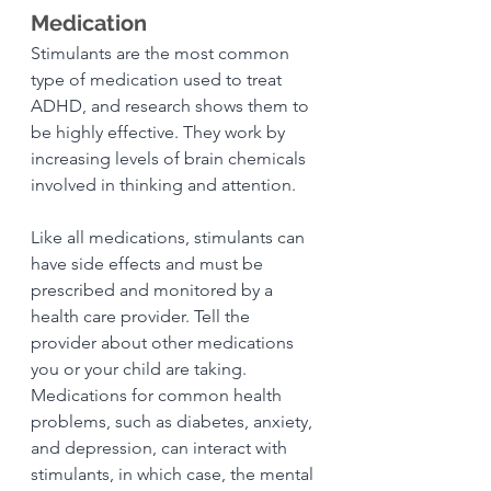
Medication
Stimulants are the most common 
type of medication used to treat 
ADHD, and research shows them to 
be highly effective. They work by 
increasing levels of brain chemicals 
involved in thinking and attention.
Like all medications, stimulants can 
have side effects and must be 
prescribed and monitored by a 
health care provider. Tell the 
provider about other medications 
you or your child are taking. 
Medications for common health 
problems, such as diabetes, anxiety, 
and depression, can interact with 
stimulants, in which case, the mental 