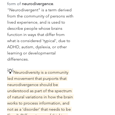
form of 
neurodivergence
. 
"
Neurodivergent" is a term derived 
from the community of persons with 
lived experience, and is used to 
describe people whose brains 
function in ways that differ from 
what is considered 'typical', due to 
ADHD, autism, dyslexia, or other 
learning or developmental 
differences.
💡
Neurodiversity is a community 
led movement that purports that 
neurodivergence should be 
understood as part of the spectrum 
of natural variations in how the brain 
works to process information, and 
not as a 'disorder' that needs to be 