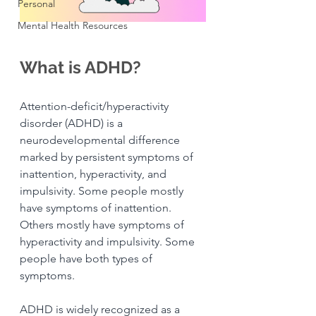
Personal
Mental Health Resources
What is ADHD?
Attention-deficit/hyperactivity 
disorder (ADHD) is a 
neurodevelopmental difference 
marked by persistent symptoms of 
inattention, hyperactivity, and 
impulsivity. Some people mostly 
have symptoms of inattention. 
Others mostly have symptoms of 
hyperactivity and impulsivity. Some 
people have both types of 
symptoms. 
ADHD is widely recognized as a 