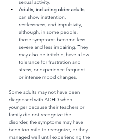
sexual activity.
Adults, including older adults
, 
can show inattention, 
restlessness, and impulsivity, 
although, in some people, 
those symptoms become less 
severe and less impairing. They 
may also be irritable, have a low 
tolerance for frustration and 
stress, or experience frequent 
or intense mood changes.
Some adults may not have been 
diagnosed with ADHD when 
younger because their teachers or 
family did not recognize the 
disorder, the symptoms may have 
been too mild to recognize, or they 
managed well until experiencing the 