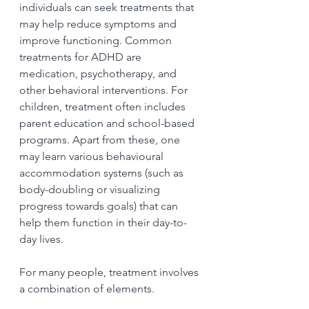
individuals can seek treatments that 
may help reduce symptoms and 
improve functioning. Common 
treatments for ADHD are 
medication, psychotherapy, and 
other behavioral interventions. For 
children, treatment often includes 
parent education and school-based 
programs. Apart from these, one 
may learn various behavioural  
accommodation systems (such as 
body-doubling or visualizing 
progress towards goals) that can 
help them function in their day-to-
day lives.
For many people, treatment involves 
a combination of elements.