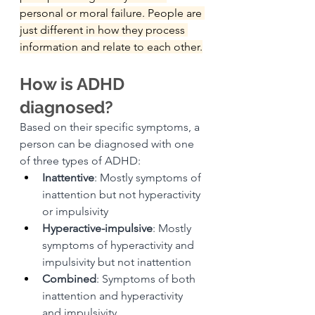
personal or moral failure. People are 
just different in how they process 
information and relate to each other.
How is ADHD 
diagnosed?
Based on their specific symptoms, a 
person can be diagnosed with one 
of three types of ADHD:
Inattentive
: Mostly symptoms of 
inattention but not hyperactivity 
or impulsivity
Hyperactive-impulsive
: Mostly 
symptoms of hyperactivity and 
impulsivity but not inattention
Combined
: Symptoms of both 
inattention and hyperactivity 
and impulsivity