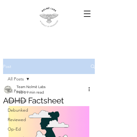
Post
All Posts
Team Nolmë Labs
All Posts
Feb 8
9 min read
ADHD Factsheet
Explained
Debunked
Reviewed
Op-Ed