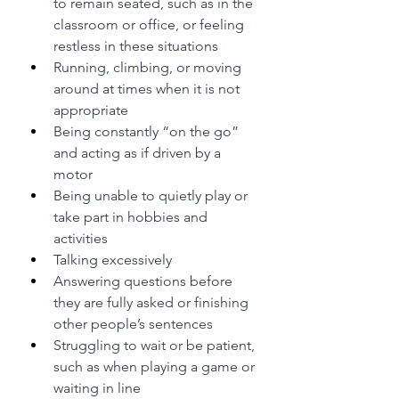
to remain seated, such as in the 
classroom or office, or feeling 
restless in these situations
Running, climbing, or moving 
around at times when it is not 
appropriate
Being constantly “on the go” 
and acting as if driven by a 
motor
Being unable to quietly play or 
take part in hobbies and 
activities
Talking excessively
Answering questions before 
they are fully asked or finishing 
other people’s sentences
Struggling to wait or be patient, 
such as when playing a game or 
waiting in line