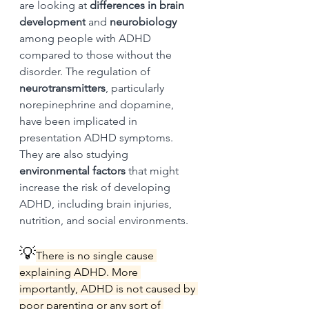
are looking at 
differences in brain 
development
 and 
neurobiology 
among people with ADHD 
compared to those without the 
disorder. The regulation of 
neurotransmitters
, particularly 
norepinephrine and dopamine, 
have been implicated in 
presentation ADHD symptoms. 
They are also studying 
environmental factors
 that might 
increase the risk of developing 
ADHD, including brain injuries, 
nutrition, and social environments.
💡
There is no single cause 
explaining ADHD. More 
importantly, ADHD is not caused by 
poor parenting or any sort of 