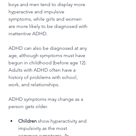
boys and men tend to display more 
hyperactive and impulsive 
symptoms, while girls and women 
are more likely to be diagnosed with 
inattentive ADHD.
ADHD can also be diagnosed at any 
age, although symptoms must have 
begun in childhood (before age 12). 
Adults with ADHD often have a 
history of problems with school, 
work, and relationships.
ADHD symptoms may change as a 
person gets older.
Children
 show hyperactivity and 
impulsivity as the most 
common symptoms. As 