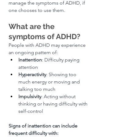
manage the symptoms of ADHD, if 
one chooses to use them. 
What are the 
symptoms of ADHD?
People with ADHD may experience 
an ongoing pattern of:
Inattention
: Difficulty paying 
attention
Hyperactivity
: Showing too 
much energy or moving and 
talking too much
Impulsivity
: Acting without 
thinking or having difficulty with 
self-control
Signs of inattention can include 
frequent difficulty with: