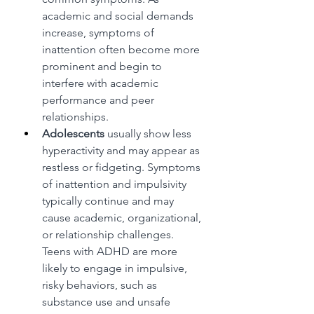
academic and social demands 
increase, symptoms of 
inattention often become more 
prominent and begin to 
interfere with academic 
performance and peer 
relationships.
Adolescents
 usually show less 
hyperactivity and may appear as 
restless or fidgeting. Symptoms 
of inattention and impulsivity 
typically continue and may 
cause academic, organizational, 
or relationship challenges. 
Teens with ADHD are more 
likely to engage in impulsive, 
risky behaviors, such as 
substance use and unsafe 