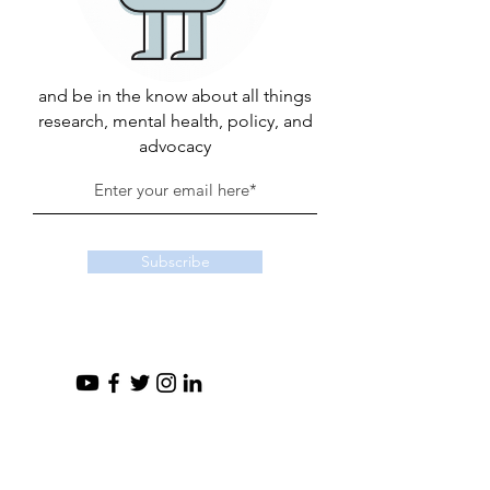
and be in the know about all things
research, mental health, policy, and
advocacy
Subscribe