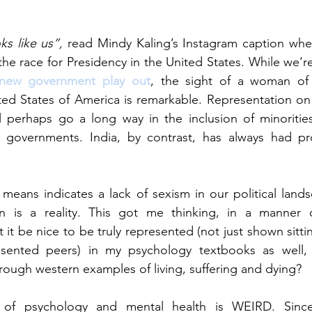
s like us”,
 read Mindy Kaling’s Instagram caption whe
e race for Presidency in the United States. While we’re y
new government play out
, the sight of a woman of 
ted States of America is remarkable. Representation on 
ll perhaps go a long way in the inclusion of minoritie
d governments. India, by contrast, has always had pr
means indicates a lack of sexism in our political landsc
n is a reality. This got me thinking, in a manner o
it be nice to be truly represented (not just shown sitti
sented peers) in my psychology textbooks as well, 
hrough western examples of living, suffering and dying?
of psychology and mental health is WEIRD. Since i