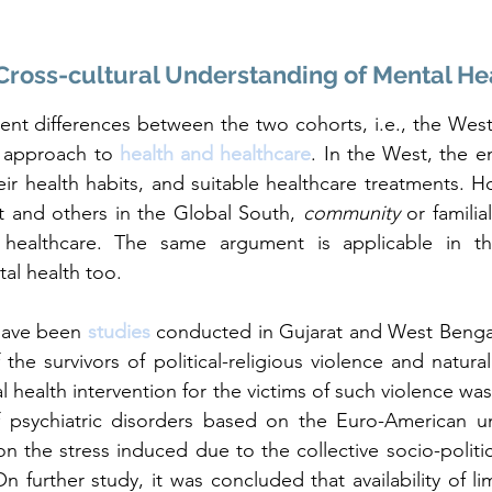
Cross-cultural Understanding of Mental He
ent differences between the two cohorts, i.e., the West 
r approach to 
health and healthcare
. In the West, the e
eir health habits, and suitable healthcare treatments. Ho
t and others in the Global South, 
community
 or familia
n healthcare. The same argument is applicable in t
l health too. 
have been 
studies 
conducted in Gujarat and West Bengal
the survivors of political-religious violence and natural
 health intervention for the victims of such violence was
 psychiatric disorders based on the Euro-American un
on the stress induced due to the collective socio-politic
 further study, it was concluded that availability of lim