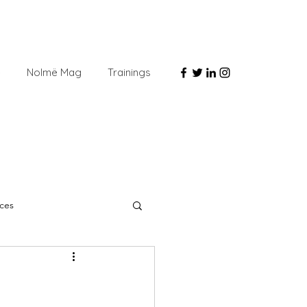
e
Nolmë Mag
Trainings
ces