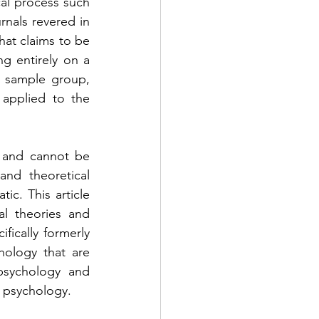
al process such 
rnals revered in 
hat claims to be 
ng entirely on a 
 sample group, 
applied to the 
 and cannot be 
nd theoretical 
c. This article 
l theories and 
ically formerly 
hology that are 
psychology and 
m psychology. 