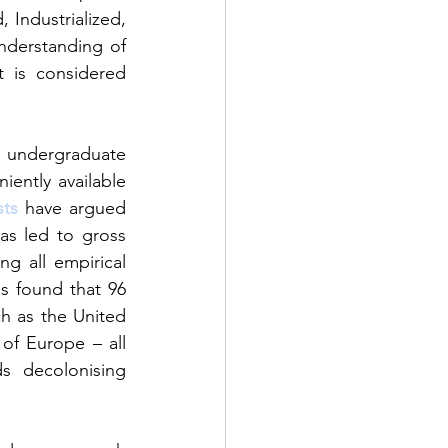
Industrialized, 
derstanding of 
 is considered
 undergraduate 
iently available 
sts
 have argued 
as led to gross 
ng all empirical 
s found that 96 
h as the United 
f Europe – all 
 decolonising 