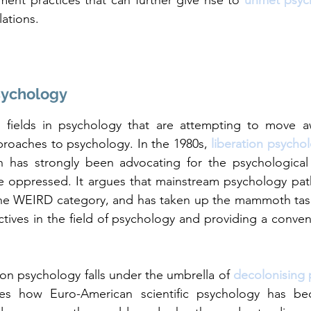
ent practices that can further give rise to 
unmet psyc
ations. 
sychology
 fields in psychology that are attempting to move 
roaches to psychology. In the 1980s, 
liberation psycho
h has strongly been advocating for the psychological 
he oppressed. It argues that mainstream psychology pat
the WEIRD category, and has taken up the mammoth task 
tives in the field of psychology and providing a convent
ion psychology falls under the umbrella of 
decolonising
nes how Euro-American scientific psychology has be