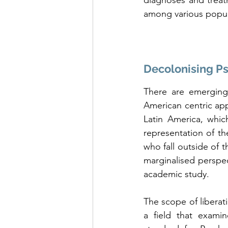
diagnoses and treatm
among various popul
Decolonising P
There are emerging
American centric app
Latin America, whic
representation of t
who fall outside of 
marginalised perspec
academic study. 
The scope of liberat
a field that exami