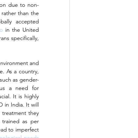
tion due to non-
rather than the 
bally accepted 
io
 in the United 
ns specifically, 
 environment and 
. As a country, 
l such as gender-
hus a need for 
l. It is highly 
in India. It will 
treatment they 
trained as per 
d to imperfect 