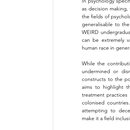
In psychology specif
as decision making, 
the fields of psychol
generalisable to the
WEIRD undergraduate
can be extremely v
human race in gener
While the contribut
undermined or disr
constructs to the p
aims to highlight t
treatment practices 
colonised countries
attempting to dece
make it a field incl