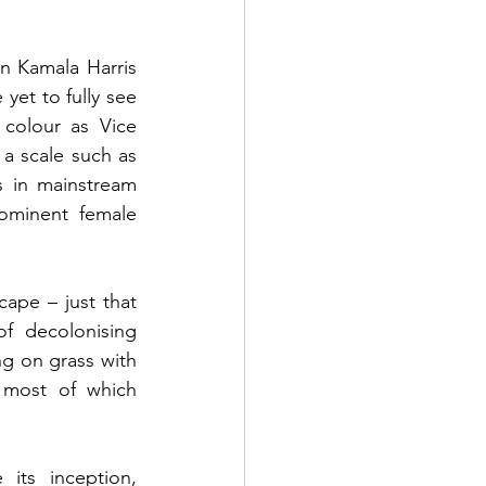
n Kamala Harris 
et to fully see 
colour as Vice 
a scale such as 
s in mainstream 
ominent female 
ape – just that 
f decolonising 
ng on grass with 
most of which 
ts inception, 