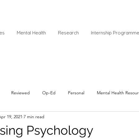
es
Mental Health
Research
Internship Programm
Reviewed
Op-Ed
Personal
Mental Health Resour
Apr 19, 2021
7 min read
sing Psychology