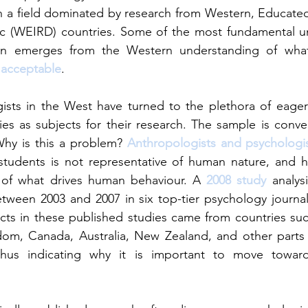
a field dominated by research from Western, Educated, 
c (WEIRD) countries. Some of the most fundamental un
on emerges from the Western understanding of what
 acceptable
.
gists in the West have turned to the plethora of eager
ies as subjects for their research. The sample is conven
Why is this a problem? 
Anthropologists and psychologi
 students is not representative of human nature, and h
s of what drives human behaviour. A 
2008 study
 analysi
tween 2003 and 2007 in six top-tier psychology journal
cts in these published studies came from countries suc
dom, Canada, Australia, New Zealand, and other parts o
hus indicating why it is important to move towards