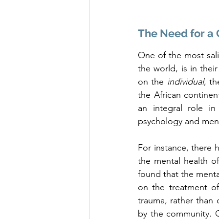
The Need for a 
One of the most sali
the world, is in thei
on the 
individual
, th
the African continen
an integral role i
psychology and menta
For instance, there 
the mental health of 
found that the mental
on the treatment of
trauma, rather than 
by the community. On