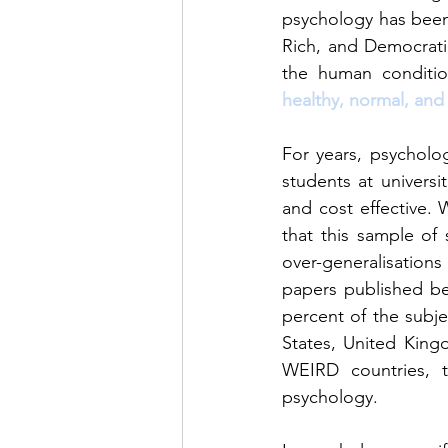
psychology has been 
Rich, and Democrati
the human conditi
healthy, normal, and
For years, psycholo
students at universit
and cost effective. 
that this sample of
over-generalisation
papers published be
percent of the subje
States, United King
WEIRD countries, t
psychology.