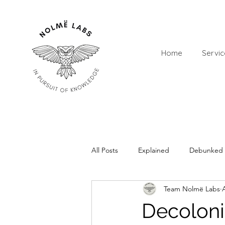
Home
Servic
All Posts
Explained
Debunked
Team Nolmë Labs
Decoloni