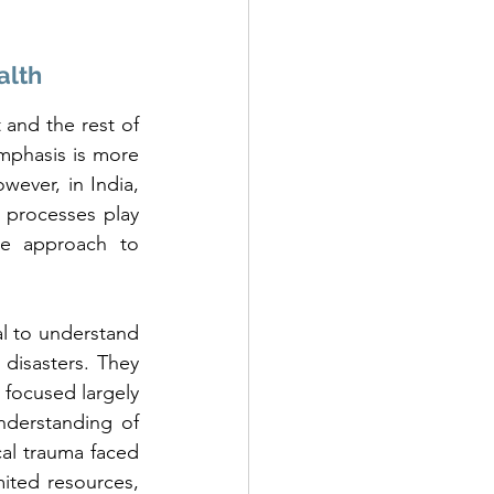
alth
and the rest of 
mphasis is more 
wever, in India, 
l processes play 
he approach to 
 to understand 
 disasters. They 
 focused largely 
derstanding of 
al trauma faced 
ited resources, 