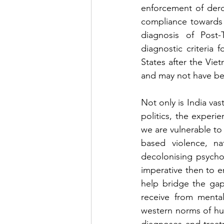
enforcement of dero
compliance towards c
diagnosis of Post-
diagnostic criteria 
States after the Viet
and may not have bee
Not only is India vas
politics, the experi
we are vulnerable to 
based violence, nat
decolonising psychol
imperative then to e
help bridge the gap
receive from mental
western norms of hu