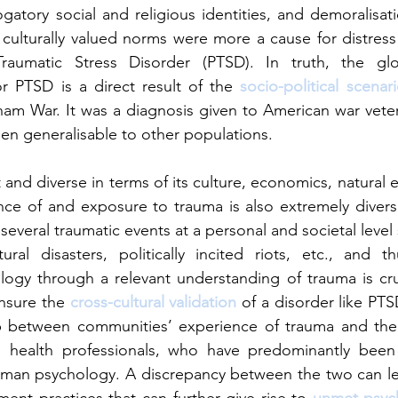
gatory social and religious identities, and demoralisa
ulturally valued norms were more a cause for distress 
Traumatic Stress Disorder (PTSD). In truth, the glo
for PTSD is a direct result of the 
socio-political scenar
nam War. It was a diagnosis given to American war vetera
n generalisable to other populations. 
t and diverse in terms of its culture, economics, natural
ence of and exposure to trauma is also extremely diverse
several traumatic events at a personal and societal leve
ural disasters, politically incited riots, etc., and t
ogy through a relevant understanding of trauma is crucia
nsure the 
cross-cultural validation 
of a disorder like PTSD 
 between communities’ experience of trauma and the 
 health professionals, who have predominantly been 
man psychology. A discrepancy between the two can lea