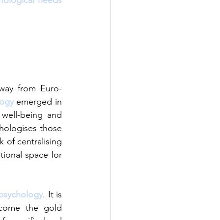
hological needs
away from Euro-
logy
emerged in 
well-being and 
hologises those 
of centralising 
ional space for 
 psychology
. It is 
come the gold 