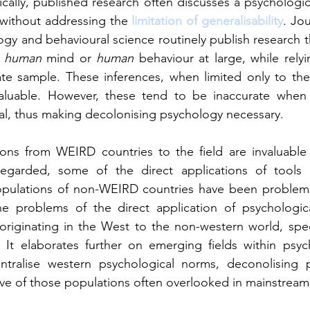
ically, published research often discusses a psychologic
without addressing the 
limitation of generalisability
. Jou
ogy and behavioural science routinely publish research t
 
human 
mind or 
human 
behaviour at large, while relyi
 sample. These inferences, when limited only to the
aluable. However, these tend to be inaccurate when 
al, thus making decolonising psychology necessary.
ions from WEIRD countries to the field are invaluable
egarded, some of the direct applications of tools a
opulations of non-WEIRD countries have been problemati
he problems of the direct application of psychologica
originating in the West to the non-western world, specif
. It elaborates further on emerging fields within psyc
ntralise western psychological norms, deconolising 
usive of those populations often overlooked in mainstrea