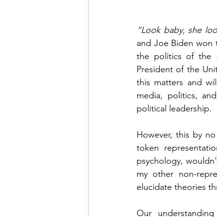
“Look baby, she look
and Joe Biden won th
the politics of the 
President of the Uni
this matters and wi
media, politics, an
political leadership. 
However, this by no 
token representatio
psychology, wouldn’t 
my other non-repre
elucidate theories t
Our understanding 