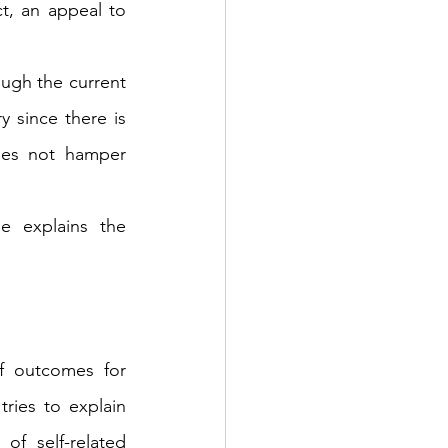
t, an appeal to 
ough the current 
 since there is 
oes not hamper 
 explains the 
 outcomes for 
ries to explain 
of self-related 