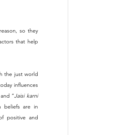
eason, so they 
ctors that help 
 the just world 
oday influences 
 and “
Jaisi karni 
beliefs are in 
f positive and 