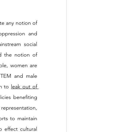
te any notion of 
oppression and 
nstream social 
d the notion of 
ple, women are 
 STEM and male 
n to 
leak out of 
cies benefiting 
representation, 
rts to maintain 
effect cultural 