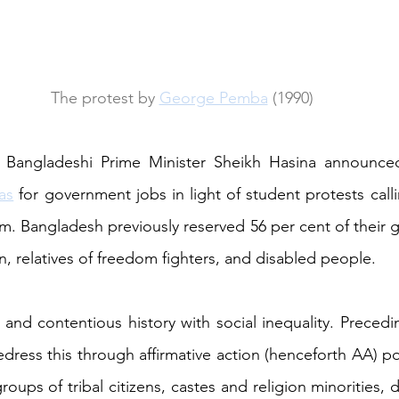
The protest by 
George Pemba
 (1990)
as
 for government jobs in light of student protests calli
em. Bangladesh previously reserved 56 per cent of their 
n, relatives of freedom fighters, and disabled people.
 and contentious history with social inequality. Preced
ress this through affirmative action (henceforth AA) pol
ups of tribal citizens, castes and religion minorities, 