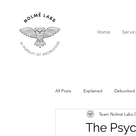
Home
Servic
All Posts
Explained
Debunked
Team Nolmë Labs
The Psyc