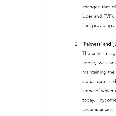
Uber
 and 
TVF
).
line, providing 
‘Fairness’ and ‘
The criticism ag
above, was nev
maintaining the
status quo is d
some of which ar
today, hypothe
circumstances, 