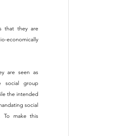
 that they are 
io-economically 
ey are seen as 
 social group 
ile the intended 
mandating social 
. To make this 