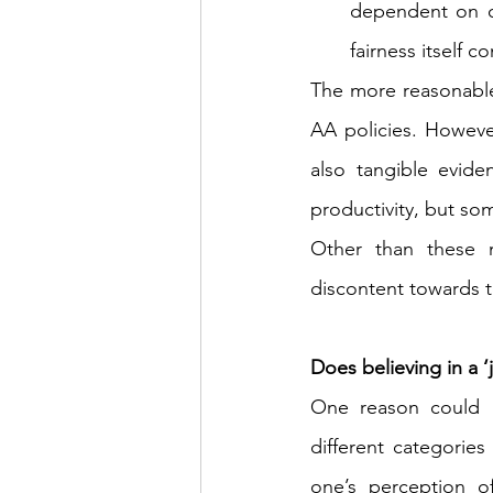
dependent on our
fairness itself c
The more reasonable r
AA policies. However
also tangible evide
productivity, but so
Other than these 
discontent towards t
Does believing in a ‘
One reason could b
different categories
one’s perception of