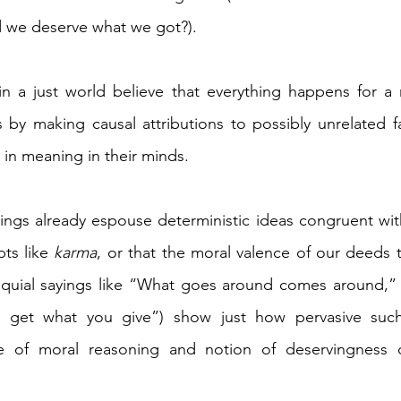
 we deserve what we got?).
n a just world believe that everything happens for a r
 by making causal attributions to possibly unrelated fa
in meaning in their minds.
ings already espouse deterministic ideas congruent with
ts like 
karma
, or that the moral valence of our deeds t
loquial sayings like “What goes around comes around,”
 get what you give”) show just how pervasive such 
e of moral reasoning and notion of deservingness o