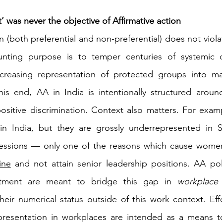
’ was never the objective of Affirmative action 
on (both preferential and non-preferential) does not viola
daunting purpose is to temper centuries of systemic 
ncreasing representation of protected groups into mai
this end, AA in India is intentionally structured aroun
sitive discrimination. Context also matters. For exam
 in India, but they are grossly underrepresented in
essions — only one of the reasons which cause wome
ine
 and not attain senior leadership positions. AA poli
itment are meant to bridge this gap in 
workplace
 
their numerical status outside of this work context. Effo
presentation in workplaces are intended as a means to 