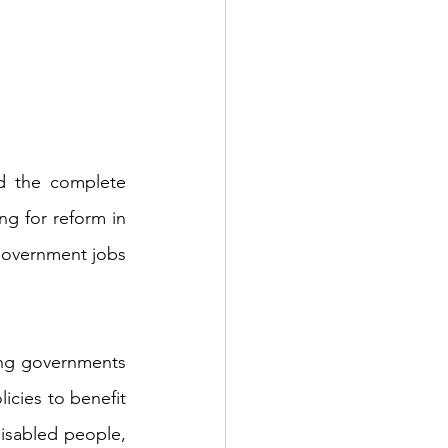
On April 11th 2018, Bangladeshi Prime Minister Sheikh Hasina announced the complete 
ng for reform in 
government jobs 
ing governments 
icies to benefit 
disabled people, 