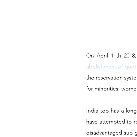
abolishment of quot
the reservation syst
for minorities, wome
India too has a long
have attempted to red
disadvantaged sub gro