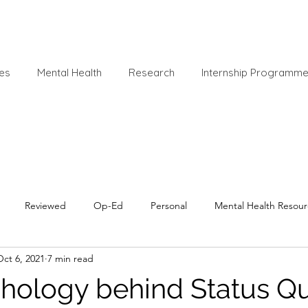
es
Mental Health
Research
Internship Programm
Reviewed
Op-Ed
Personal
Mental Health Resour
Oct 6, 2021
7 min read
hology behind Status Q