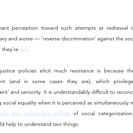
ant perception toward such attempts at redressal is
sary and worse — ‘reverse discrimination’ against the soc
 they’re 
not
.
ustice policies elicit much resistance is because th
ment (and in some cases they are), which privilege
t’ and seniority. It is understandably difficult to reconc
g social equality when it is perceived as simultaneously 
ndo the undesirable effects
 of social categorization
uld help to understand two things: