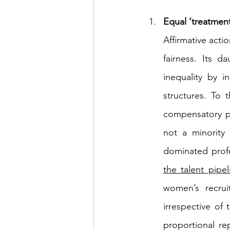
Equal ‘treatment
Affirmative acti
fairness. Its 
inequality by i
structures. To 
compensatory po
not a minority
dominated prof
the talent pipel
women’s recru
irrespective of 
proportional re