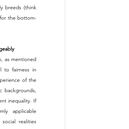
changes that dismantle the old boys’ club and the sexism it invariably breeds (think 
t for the bottom-
ngeably
h, as mentioned 
to fairness in 
perience of the 
ic backgrounds, 
 inequality. If 
ly applicable 
cial realities 