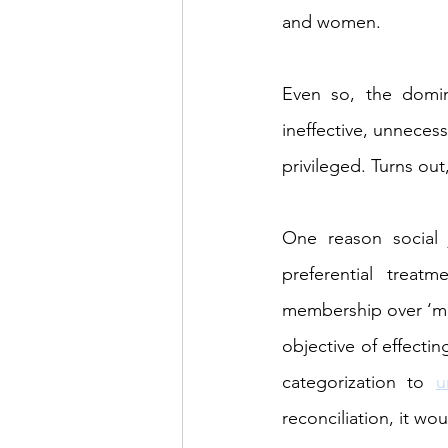
and women.
Even so, the domin
ineffective, unneces
privileged. Turns out,
One reason social j
preferential treat
membership over ‘meri
objective of effectin
categorization to 
u
reconciliation, it wo