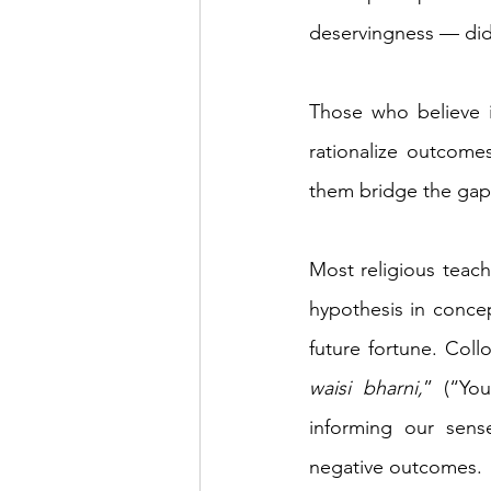
deservingness — did
Those who believe i
rationalize outcomes
them bridge the gap 
Most religious teach
hypothesis in concep
future fortune. Col
waisi bharni,
” (“You
informing our sens
negative outcomes.