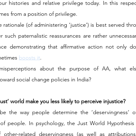
 histories and relative privilege today. In this respec
omes from a position of privilege.
ationale (of administering ‘justice’) is best served thr
 such paternalistic reassurances are rather unnecessary
nce demonstrating that affirmative action not only d
metimes 
boosts it
.
misperceptions about the purpose of AA, what else
oward social change policies in India?
just’ world make you less likely to perceive injustice?
e the way people determine the ‘deservingness’ of
 of people. In psychology, the Just World Hypothesis t
 other-related deservingness (as well as attributions 