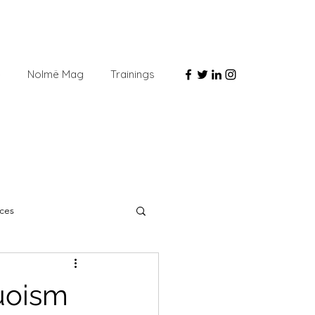
e
Nolmë Mag
Trainings
ces
uoism