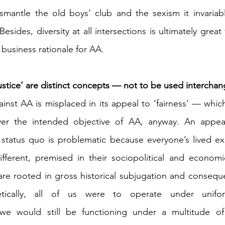
 Besides, diversity at all intersections is ultimately grea
a business rationale for AA.
justice’ are distinct concepts — not to be used intercha
ainst AA is misplaced in its appeal to ‘fairness’ — whic
er the intended objective of AA, anyway. An appeal 
 status quo is problematic because everyone’s lived ex
ifferent, premised in their sociopolitical and econom
e rooted in gross historical subjugation and consequent
tically, all of us were to operate under uniform
we would still be functioning under a multitude of so