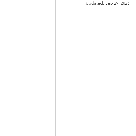
Updated:
Sep 29, 2023