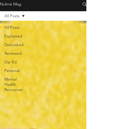
Nolmë Mag
All Posts
All Posts
Explained
Debunked
Reviewed
Op-Ed
Personal
Mental
Health
Resources