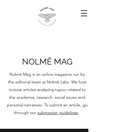
NOLMË MAG
​Nolmë Mag is an online magazine run by
the editorial team at Nolmë Labs. We host
incisive articles analysing topics related to
the academia, research, social issues and
personal narratives. To submit an article, go
through our
submission guidelines
.