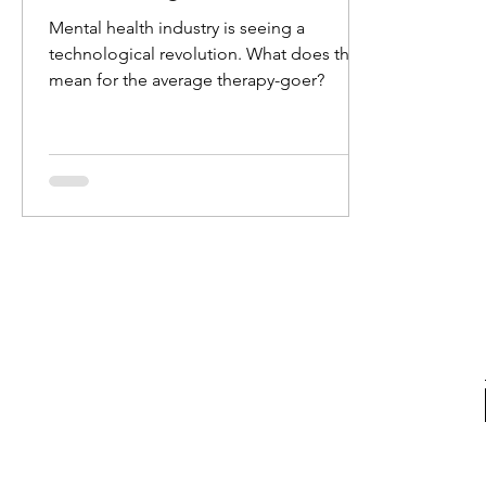
Mental health industry is seeing a
technological revolution. What does this
mean for the average therapy-goer?