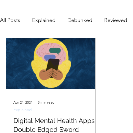
All Posts
Explained
Debunked
Reviewed
Apr 24, 2024
3 min read
Explained
Digital Mental Health Apps: A
Double Edged Sword