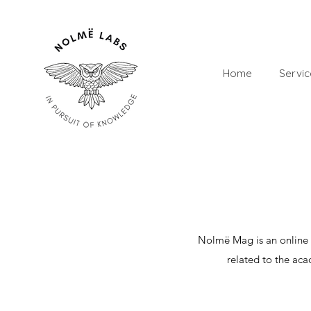
Home
Servic
​Nolmë Mag is an online 
related to the aca