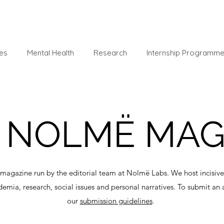
es
Mental Health
Research
Internship Programm
NOLMË MA
magazine run by the editorial team at Nolmë Labs. We host incisive 
demia, research, social issues and personal narratives. To submit an 
our
submission guidelines
.