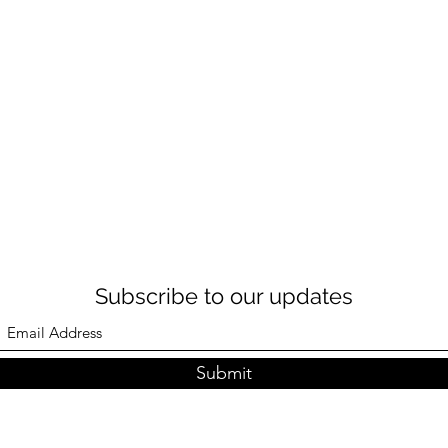
Subscribe to our updates
Submit