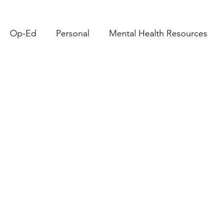
Op-Ed
Personal
Mental Health Resources