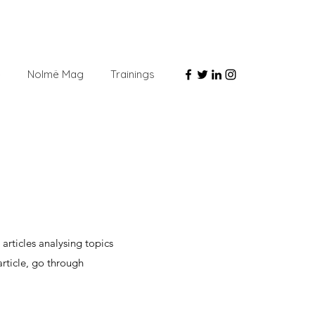
e
Nolmë Mag
Trainings
G
articles analysing topics
article, go through