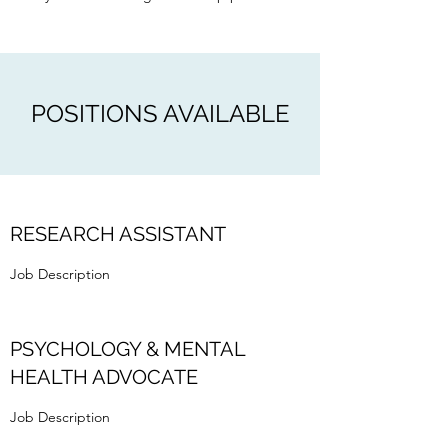
POSITIONS AVAILABLE
RESEARCH ASSISTANT
Job Description
PSYCHOLOGY & MENTAL
HEALTH ADVOCATE
Job Description