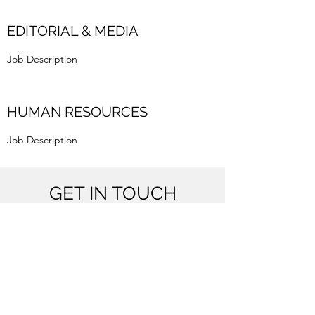
EDITORIAL & MEDIA
Job Description
HUMAN RESOURCES
Job Description
GET IN TOUCH
Bombay, Pune
info@nolme.in
8591052509
(WhatsApp only)