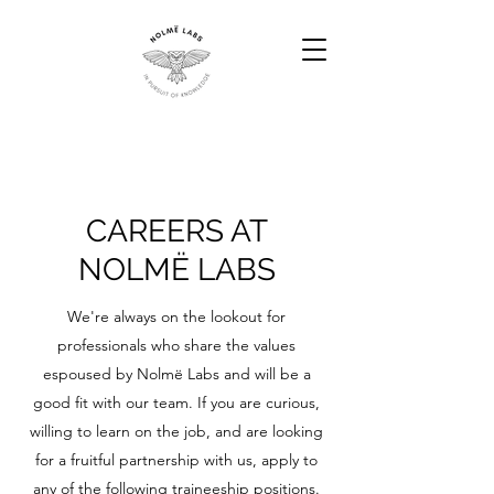
CAREERS AT
NOLMË LABS
We're always on the lookout for
professionals who share the values
espoused by Nolmë Labs and will be a
good fit with our team. If you are curious,
willing to learn on the job, and are looking
for a fruitful partnership with us, apply to
any of the following traineeship positions.